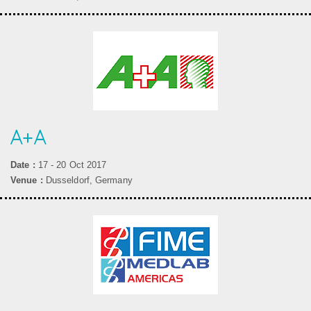
A+A
Date :
17 - 20 Oct 2017
Venue :
Dusseldorf, Germany