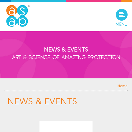
Menu
NEWS & EVENTS
Art & Science of Amazing Protection
Home
NEWS & EVENTS