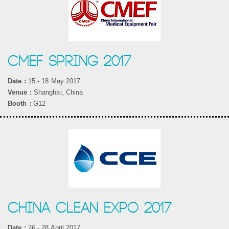
CMEF SPRING 2017
Date :
15 - 18 May 2017
Venue :
Shanghai, China
Booth :
G12
CHINA CLEAN EXPO 2017
Date :
26 - 28 April 2017