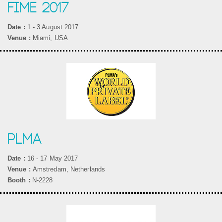
FIME 2017
Date :
1 - 3 August 2017
Venue :
Miami, USA
PLMA
Date :
16 - 17 May 2017
Venue :
Amstredam, Netherlands
Booth :
N-2228