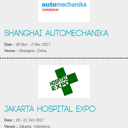
SHANGHAI AUTOMECHANIKA
Date :
29 Nov - 2 Dec 2017
Venue :
Shanghai, China
JAKARTA HOSPITAL EXPO
Date :
18 - 21 Oct 2017
Venue :
Jakarta, Indonesia